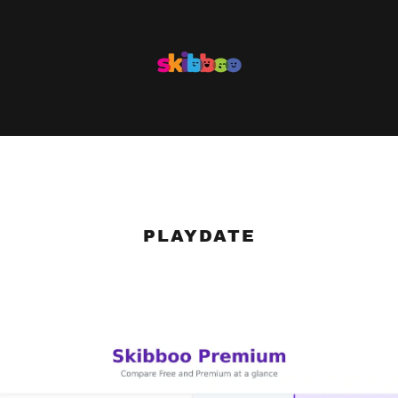
PLAYDATE