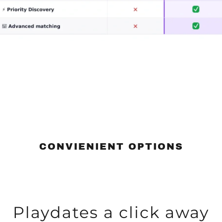
CONVIENIENT OPTIONS
Playdates a click away