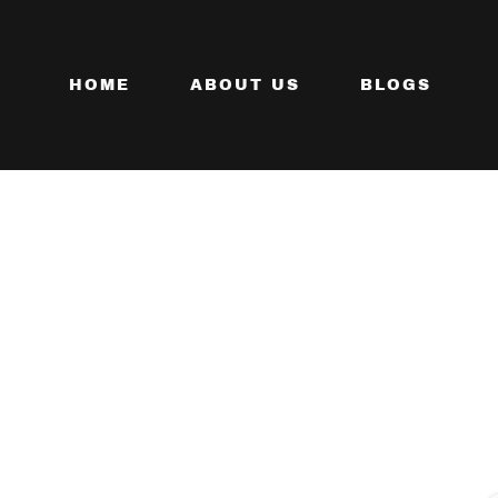
HOME
ABOUT US
BLOGS