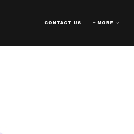
CONTACT US
MORE