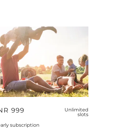
NR 999
Unlimited
slots
arly subscription