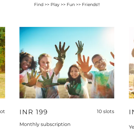
Find >> Play >> Fun >> Friends!!
INR 199
I
lot
10 slots
Monthly subscription
Ye