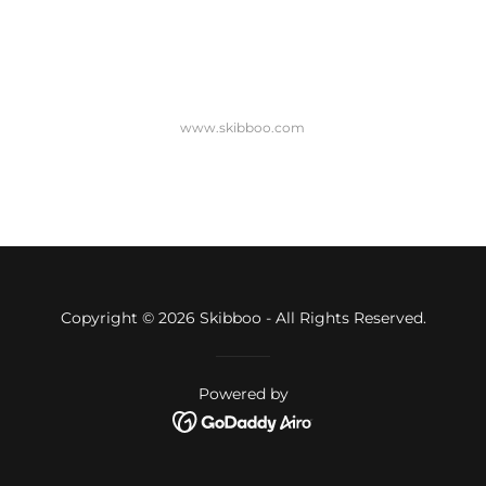
www.skibboo.com
Copyright © 2026 Skibboo - All Rights Reserved.
Powered by