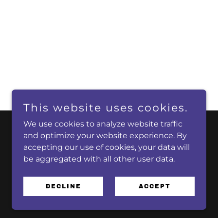
This website uses cookies.
We use cookies to analyze website traffic
and optimize your website experience. By
accepting our use of cookies, your data will
be aggregated with all other user data.
DECLINE
ACCEPT