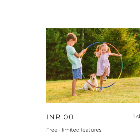
INR 00
1 s
Free - limited features